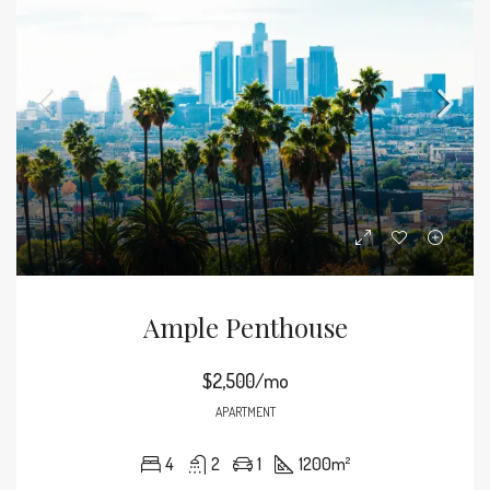
Ample Penthouse
$2,500/mo
APARTMENT
4
2
1
1200
m²