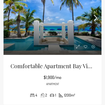
Comfortable Apartment Bay View
$1,900/mo
APARTMENT
4
2
1
1200
m²