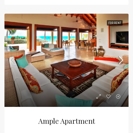
FOR RENT
Ample Apartment