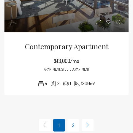
Contemporary Apartment
$13,000/mo
APARTMENT, STUDIO ΑPARTMENT
4
2
1
1200
m²
1
2