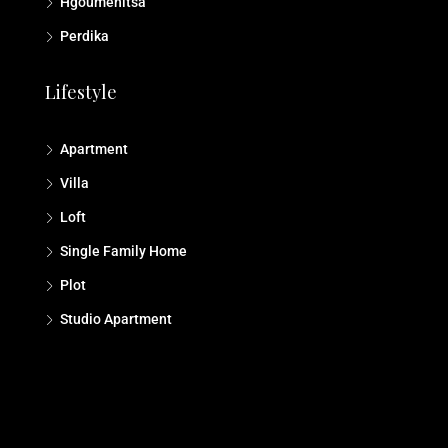
Hgoumenitsa
Perdika
Lifestyle
Apartment
Villa
Loft
Single Family Home
Plot
Studio Αpartment