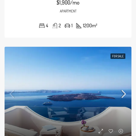
$1,900/mo
APARTMENT
4
2
1
1200
m²
FOR SALE