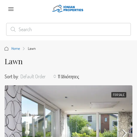
Home
Lawn
Lawn
Sort by:
Default Order
11 Ιδιότητες
FOR SALE