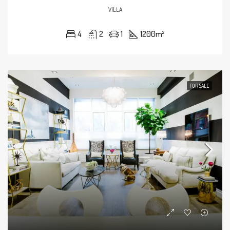
VILLA
4
2
1
1200
m²
FOR SALE