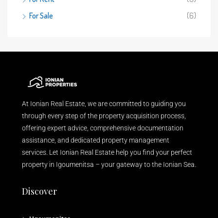
For Sale
(6)
At Ionian Real Estate, we are committed to guiding you
through every step of the property acquisition process,
offering expert advice, comprehensive documentation
assistance, and dedicated property management
services. Let Ionian Real Estate help you find your perfect
property in Igoumenitsa – your gateway to the Ionian Sea.
Discover