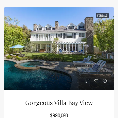
FOR SALE
Gorgeous Villa Bay View
$990,000