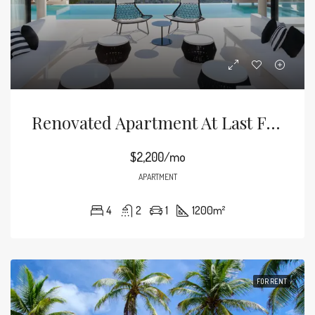
Renovated Apartment At Last Floor
$2,200/mo
APARTMENT
4
2
1
1200
m²
FOR RENT