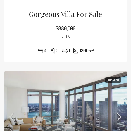
Gorgeous Villa For Sale
$880,000
VILLA
4
2
1
1200
m²
FOR RENT