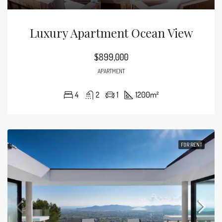
Luxury Apartment Ocean View
$899,000
APARTMENT
4
2
1
1200
m²
FOR RENT