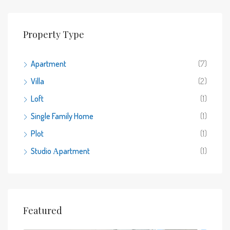
Property Type
Apartment
(7)
Villa
(2)
Loft
(1)
Single Family Home
(1)
Plot
(1)
Studio Αpartment
(1)
Featured