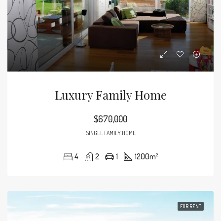
Luxury Family Home
$670,000
SINGLE FAMILY HOME
4
2
1
1200
m²
FOR RENT