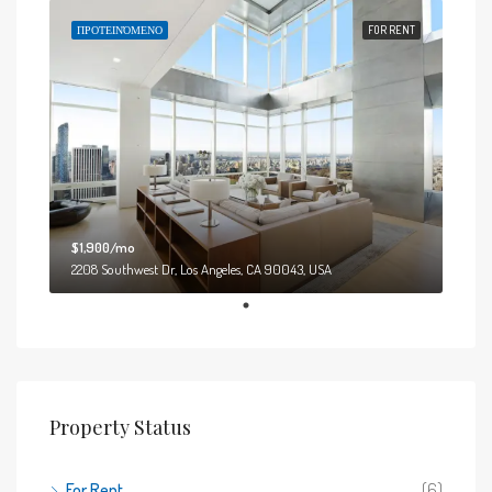
ΠΡΟΤΕΙΝΌΜΕΝΟ
FOR RENT
$1,900/mo
2208 Southwest Dr, Los Angeles, CA 90043, USA
Property Status
For Rent
(6)