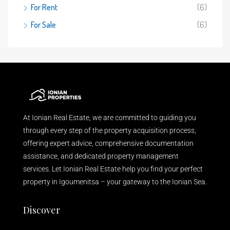
For Rent
(6)
For Sale
(6)
At Ionian Real Estate, we are committed to guiding you
through every step of the property acquisition process,
offering expert advice, comprehensive documentation
assistance, and dedicated property management
services. Let Ionian Real Estate help you find your perfect
property in Igoumenitsa – your gateway to the Ionian Sea.
Discover