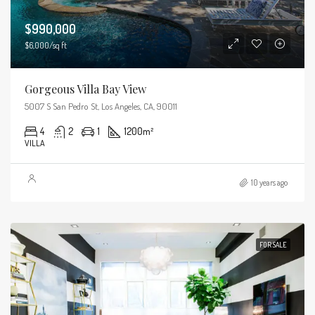
$990,000
$6,000/sq ft
Gorgeous Villa Bay View
5007 S San Pedro St, Los Angeles, CA, 90011
4
2
1
1200
m²
VILLA
10 years ago
FOR SALE