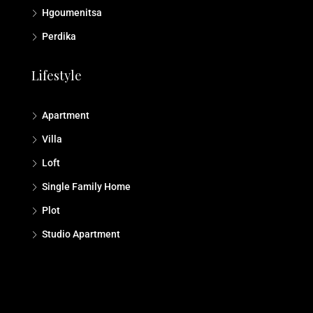
Hgoumenitsa
Perdika
Lifestyle
Apartment
Villa
Loft
Single Family Home
Plot
Studio Αpartment