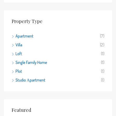
Property Type
Apartment
(7)
Villa
(2)
Loft
(1)
Single Family Home
(1)
Plot
(1)
Studio Αpartment
(1)
Featured