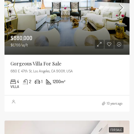
$880,000
$6,700/sq ft
Gorgeous Villa For Sale
680 E 47th St, Los Angeles, CA 90011, USA
4
2
1
1200
m²
VILLA
10 years ago
FOR SALE