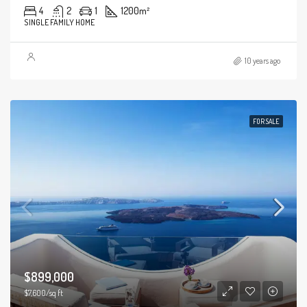
4
2
1
1200
m²
SINGLE FAMILY HOME
10 years ago
FOR SALE
$899,000
$7,600/sq ft