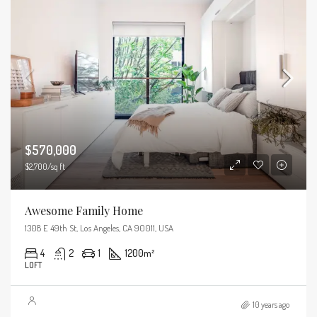
$570,000
$2,700/sq ft
Awesome Family Home
1308 E 49th St, Los Angeles, CA 90011, USA
4
2
1
1200
m²
LOFT
10 years ago