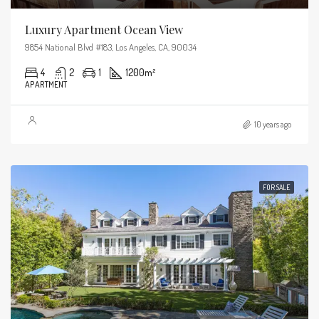
Luxury Apartment Ocean View
9854 National Blvd #183, Los Angeles, CA, 90034
4
2
1
1200
m²
APARTMENT
10 years ago
FOR SALE