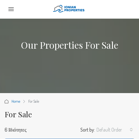
Our Properties For Sale
Home
For Sale
For Sale
6 Ιδιότητες
Sort by:
Default Order