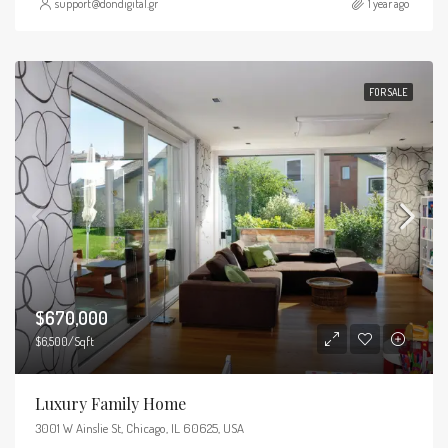
support@dondigital.gr
1 year ago
FOR SALE
$670,000
$6,500/Sqft
Luxury Family Home
3001 W Ainslie St, Chicago, IL 60625, USA