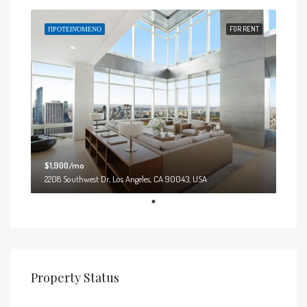
ΠΡΟΤΕΙΝΌΜΕΝΟ
FOR RENT
$1,900/mo
2208 Southwest Dr, Los Angeles, CA 90043, USA
Property Status