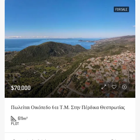
FOR SALE
$70,000
Πωλείται Οικόπεδο 611 Τ.μ. Στην Πέρδικα Θεσπρωτίας
611
m²
PLOT