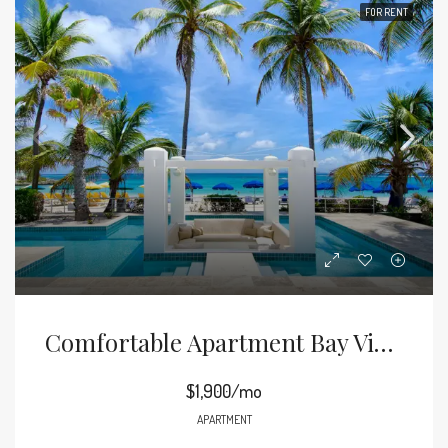
FOR RENT
Comfortable Apartment Bay View
$1,900/mo
APARTMENT