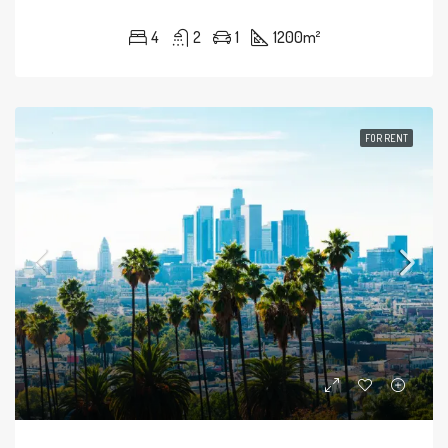
4
2
1
1200
m²
FOR RENT