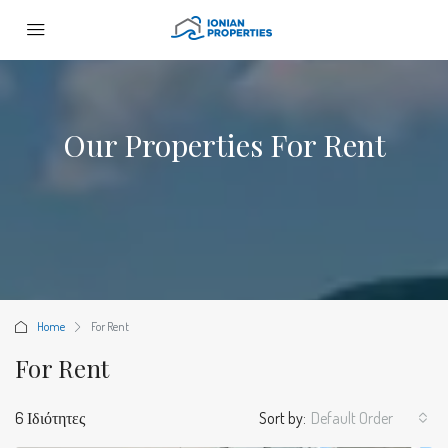
Our Properties For Rent
Home
For Rent
For Rent
6 Ιδιότητες
Sort by:
Default Order