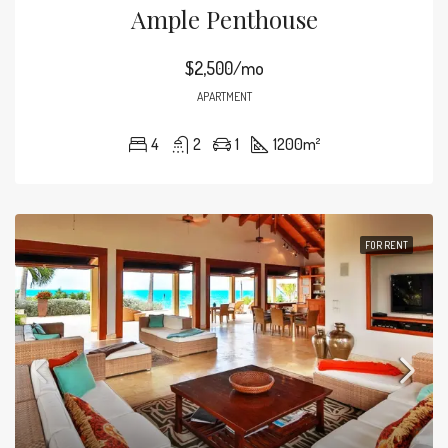
Ample Penthouse
$2,500/mo
APARTMENT
4
2
1
1200
m²
FOR RENT