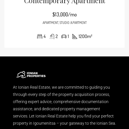
Contemporary Apartment
$13,000/mo
APARTMENT, STUDIO ΑPARTMENT
4
2
1
1200
m²
At Ionian Real Estate, we are committed to guiding you
through every step of the property acquisition process,
offering expert advice, comprehensive documentation
assistance, and dedicated property management
services. Let Ionian Real Estate help you find your perfect
property in Igoumenitsa – your gateway to the Ionian Sea.