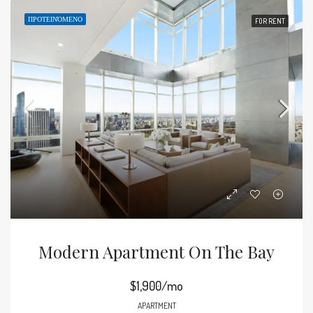
ΠΡΟΤΕΙΝΌΜΕΝΟ
FOR RENT
Modern Apartment On The Bay
$1,900/mo
APARTMENT