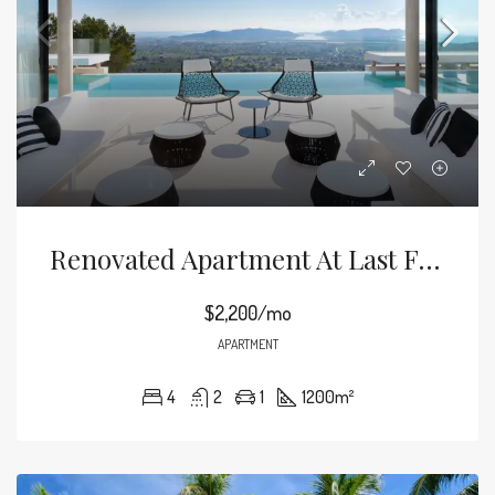
Renovated Apartment At Last Floor
$2,200/mo
APARTMENT
4
2
1
1200
m²