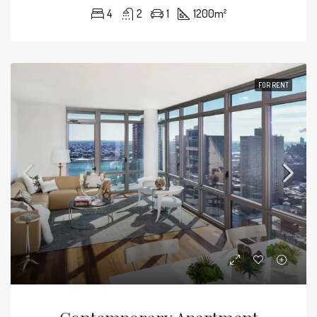
4
2
1
1200
m²
FOR RENT