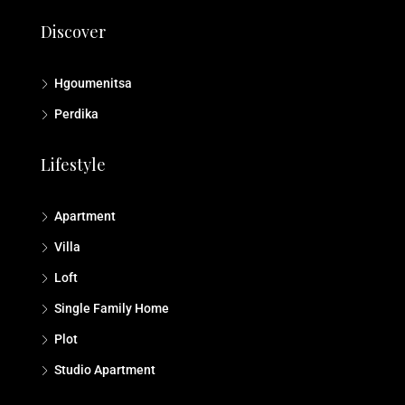
Discover
Hgoumenitsa
Perdika
Lifestyle
Apartment
Villa
Loft
Single Family Home
Plot
Studio Αpartment