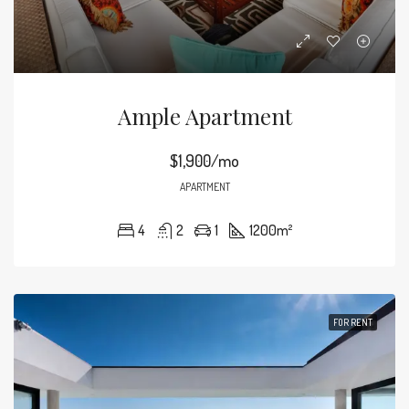
Ample Apartment
$1,900/mo
APARTMENT
4
2
1
1200
m²
FOR RENT