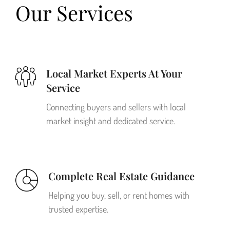
Our Services
Local Market Experts At Your
Service
Connecting buyers and sellers with local
market insight and dedicated service.
Complete Real Estate Guidance
Helping you buy, sell, or rent homes with
trusted expertise.