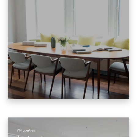
7 Properties