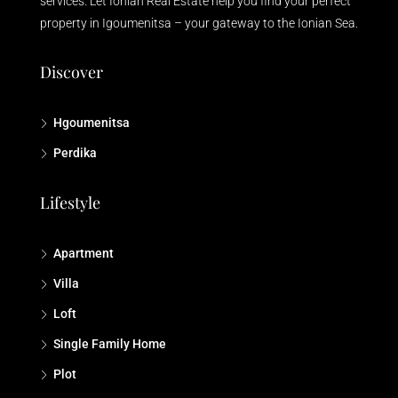
services. Let Ionian Real Estate help you find your perfect
property in Igoumenitsa – your gateway to the Ionian Sea.
Discover
Hgoumenitsa
Perdika
Lifestyle
Apartment
Villa
Loft
Single Family Home
Plot