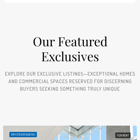
Our Featured
Exclusives​
EXPLORE OUR EXCLUSIVE LISTINGS—EXCEPTIONAL HOMES
AND COMMERCIAL SPACES RESERVED FOR DISCERNING
BUYERS SEEKING SOMETHING TRULY UNIQUE
ΠΡΟΤΕΙΝΌΜΕΝΟ
FOR RENT