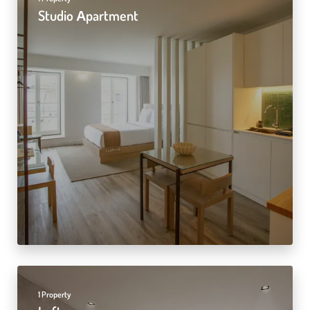
Studio Αpartment
1 Property