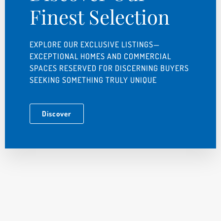
Finest Selection
EXPLORE OUR EXCLUSIVE LISTINGS—
EXCEPTIONAL HOMES AND COMMERCIAL
SPACES RESERVED FOR DISCERNING BUYERS
SEEKING SOMETHING TRULY UNIQUE
Discover