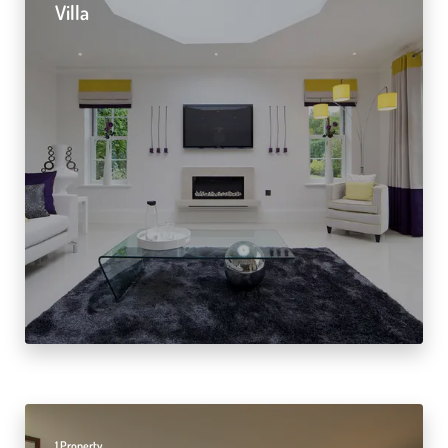
Villa
1 Property