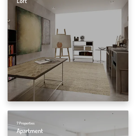
Loft
7 Properties
Apartment