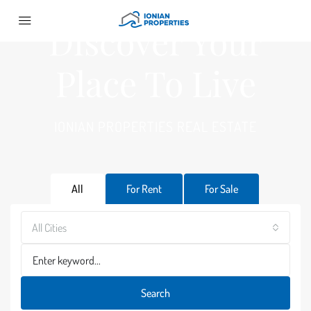
Discover Your
Place To Live
IONIAN PROPERTIES REAL ESTATE
All
For Rent
For Sale
All Cities
Search