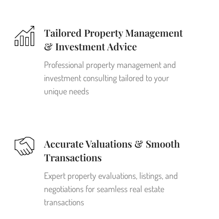
Tailored Property Management
& Investment Advice
Professional property management and
investment consulting tailored to your
unique needs
Accurate Valuations & Smooth
Transactions
Expert property evaluations, listings, and
negotiations for seamless real estate
transactions