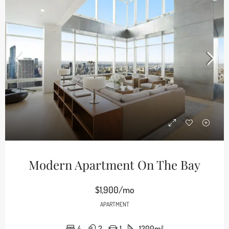
Modern Apartment On The Bay
$1,900/mo
APARTMENT
4
2
1
1200
m²