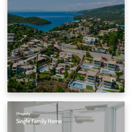
MORE DETAILS
1 Property
Single Family Home