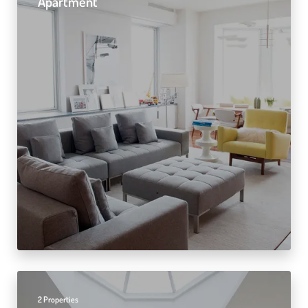
Apartment
2 Properties