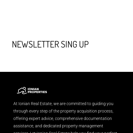
NEWSLETTER SING UP
At Ionian Real Estate, we are committed to guiding you
through every step of the property acquisition process,
offering expert advice, comprehensive documentation
assistance, and dedicated property management