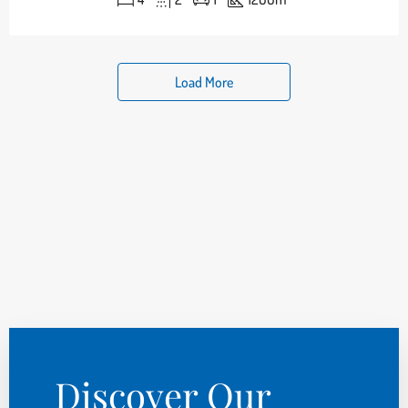
Load More
Discover Our