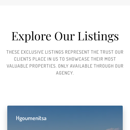
Explore Our Listings
THESE EXCLUSIVE LISTINGS REPRESENT THE TRUST OUR
CLIENTS PLACE IN US TO SHOWCASE THEIR MOST
VALUABLE PROPERTIES. ONLY AVAILABLE THROUGH OUR
AGENCY.
Hgoumenitsa