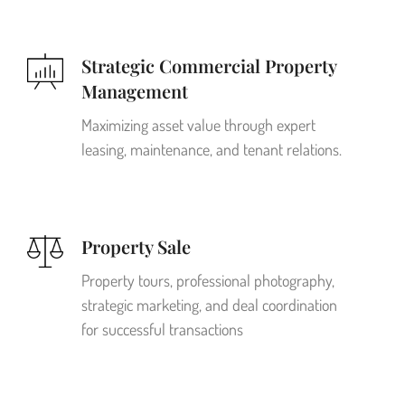
Strategic Commercial Property
Management
Maximizing asset value through expert
leasing, maintenance, and tenant relations.
Property Sale
Property tours, professional photography,
strategic marketing, and deal coordination
for successful transactions