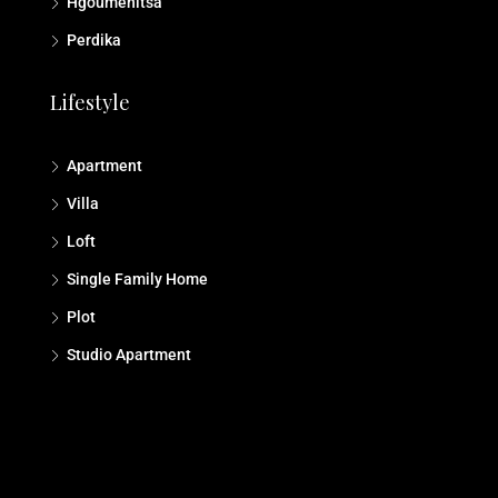
Hgoumenitsa
Perdika
Lifestyle
Apartment
Villa
Loft
Single Family Home
Plot
Studio Αpartment