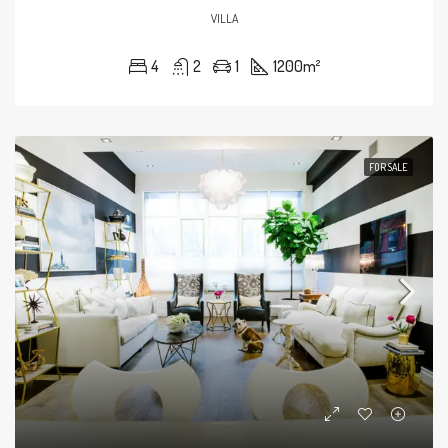
VILLA
4
2
1
1200
m²
FOR SALE