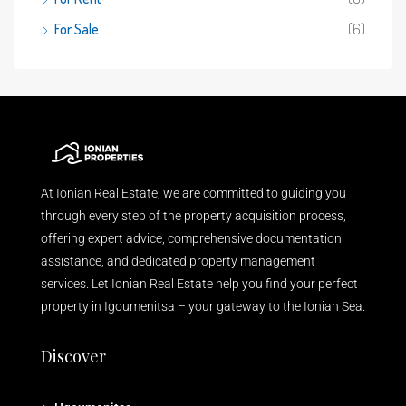
For Sale
(6)
At Ionian Real Estate, we are committed to guiding you
through every step of the property acquisition process,
offering expert advice, comprehensive documentation
assistance, and dedicated property management
services. Let Ionian Real Estate help you find your perfect
property in Igoumenitsa – your gateway to the Ionian Sea.
Discover