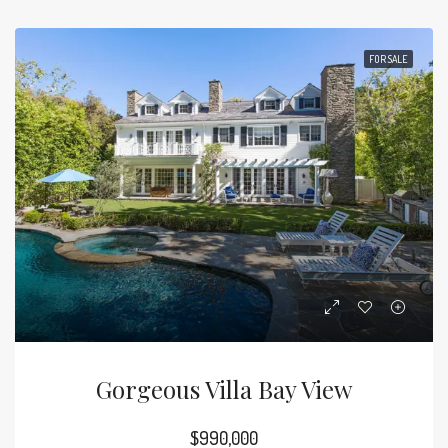
FOR SALE
Gorgeous Villa Bay View
$990,000