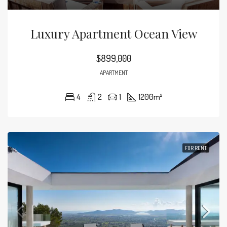
Luxury Apartment Ocean View
$899,000
APARTMENT
4
2
1
1200
m²
FOR RENT