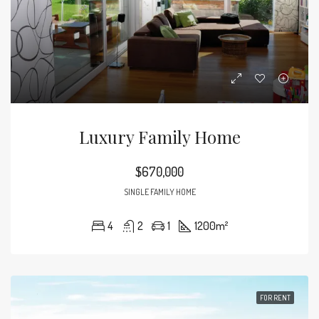
Luxury Family Home
$670,000
SINGLE FAMILY HOME
4
2
1
1200
m²
FOR RENT