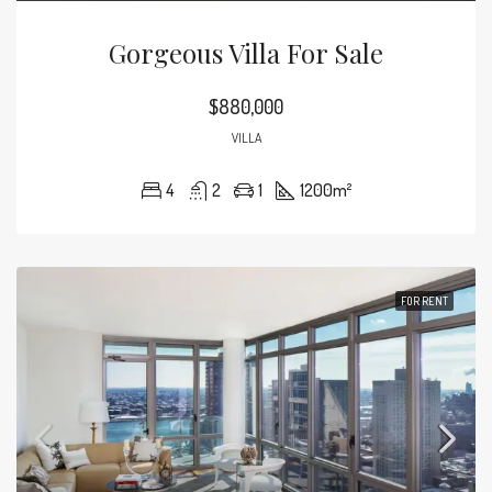
Gorgeous Villa For Sale
$880,000
VILLA
4
2
1
1200
m²
FOR RENT