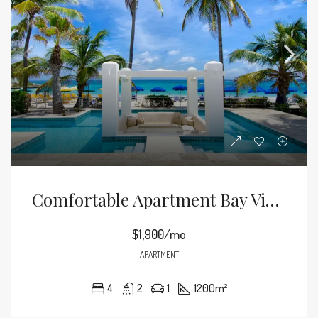
Comfortable Apartment Bay View
$1,900/mo
APARTMENT
4
2
1
1200
m²