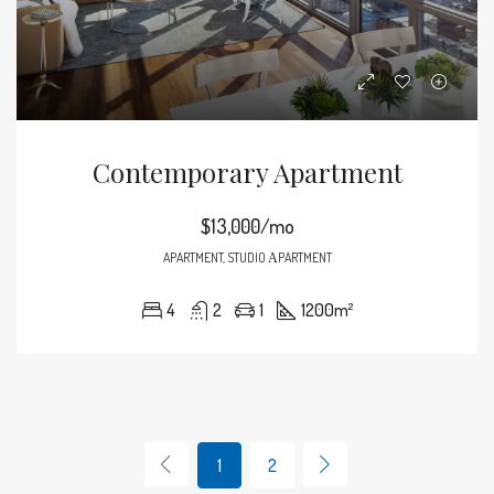
Contemporary Apartment
$13,000/mo
APARTMENT, STUDIO ΑPARTMENT
4
2
1
1200
m²
1
2