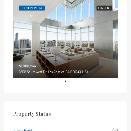
ΠΡΟΤΕΙΝΌΜΕΝΟ
FOR RENT
$1,900/mo
2208 Southwest Dr, Los Angeles, CA 90043, USA
Property Status
For Rent
(6)