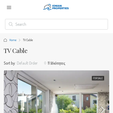
Home
TV Cable
TV Cable
Sort by:
Default Order
11 Ιδιότητες
FOR SALE