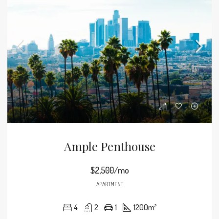
Ample Penthouse
$2,500/mo
APARTMENT
4
2
1
1200
m²