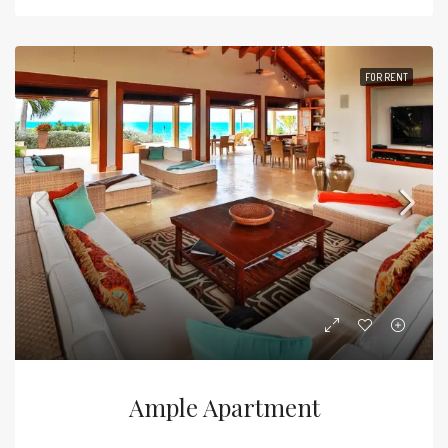
FOR RENT
Ample Apartment