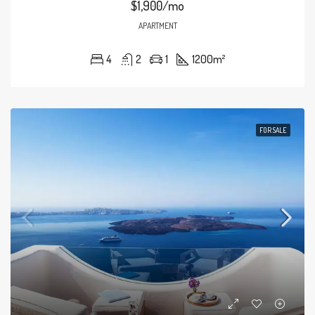
$1,900/mo
APARTMENT
4
2
1
1200
m²
FOR SALE