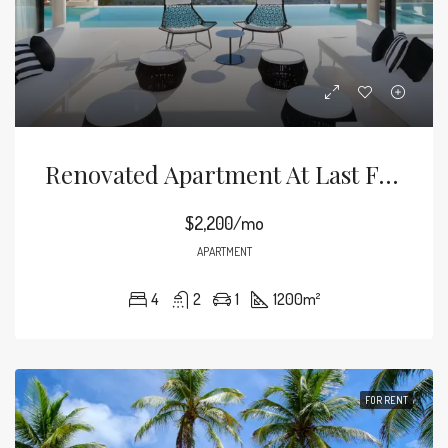
Renovated Apartment At Last Floor
$2,200/mo
APARTMENT
4
2
1
1200
m²
FOR RENT