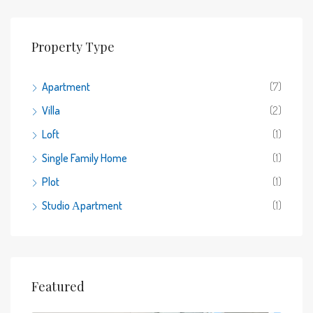
Property Type
Apartment
(7)
Villa
(2)
Loft
(1)
Single Family Home
(1)
Plot
(1)
Studio Αpartment
(1)
Featured